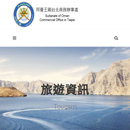
旅遊資訊
Tourism