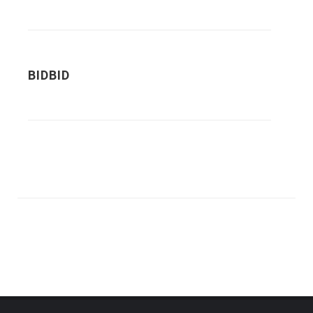
BIDBID