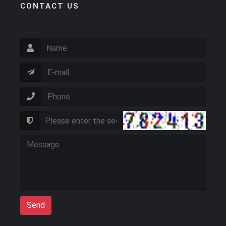
CONTACT US
Send