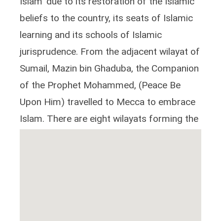
Islam' due to its restoration of the Islamic
beliefs to the country, its seats of Islamic
learning and its schools of Islamic
jurisprudence. From the adjacent wilayat of
Sumail, Mazin bin Ghaduba, the Companion
of the Prophet Mohammed, (Peace Be
Upon Him) travelled to Mecca to embrace
Islam. There are eight wilayats forming the
Dakhliyah region.