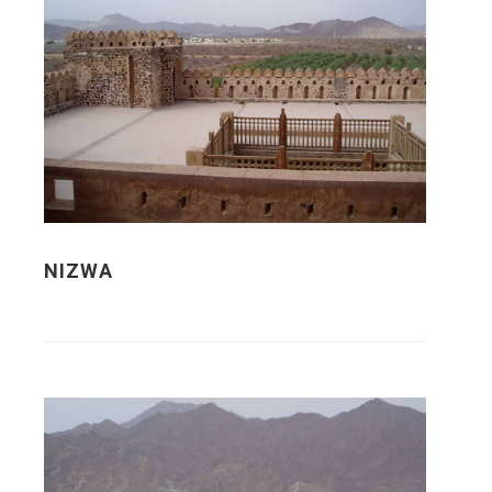
NIZWA