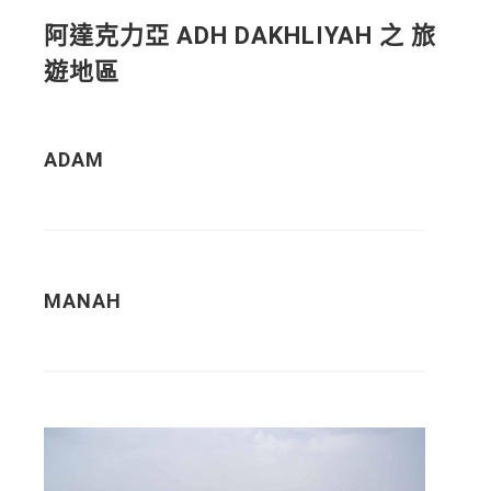
阿達克力亞 ADH DAKHLIYAH 之 旅
遊地區
ADAM
MANAH