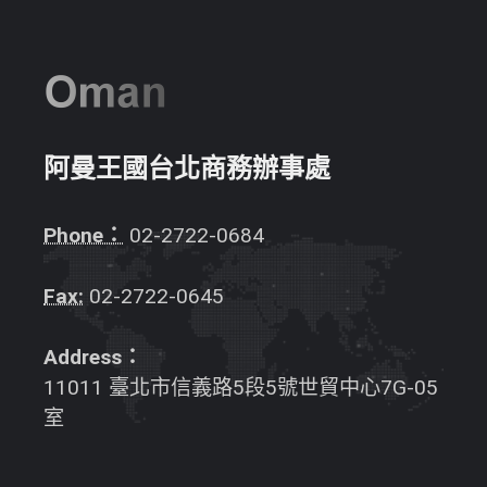
阿曼王國台北商務辦事處
Phone：
02-2722-0684
Fax:
02-2722-0645
Address：
11011 臺北市信義路5段5號世貿中心7G-05
室