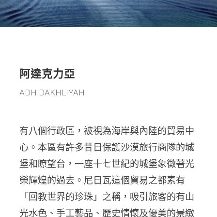
阿達克力亞
ADH DAKHLIYAH
有八個行政區，被視為海岸與內陸的貿易中
心。本區有許多昔日保護沙漠旅行商隊的城
堡和瞭望台，一座十七世紀的城堡象徵著光
榮輝煌的過去。尼日瓦這個貿易之都素有
「回教世界的珍珠」之稱，吸引旅客的有山
光水色、手工藝品、歷史情懷及優美的景緻