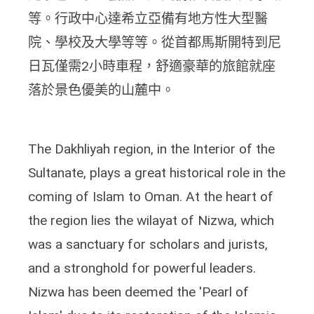
等。行政中心達希立亞備有地方性大型醫
院、學校及大學等等。從首都馬斯開特到尼
日瓦僅需2小時車程，舒適豪華的旅館就座
落於景色優美的山麓中。
The Dakhliyah region, in the Interior of the
Sultanate, plays a great historical role in the
coming of Islam to Oman. At the heart of
the region lies the wilayat of Nizwa, which
was a sanctuary for scholars and jurists,
and a stronghold for powerful leaders.
Nizwa has been deemed the 'Pearl of