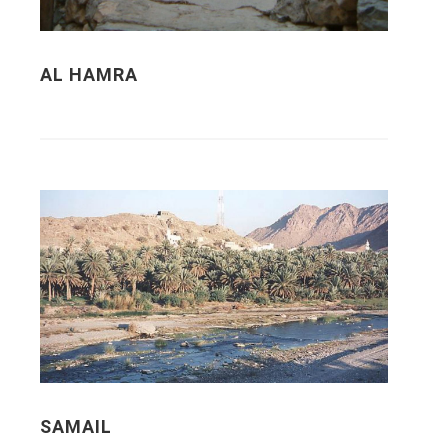
AL HAMRA
SAMAIL