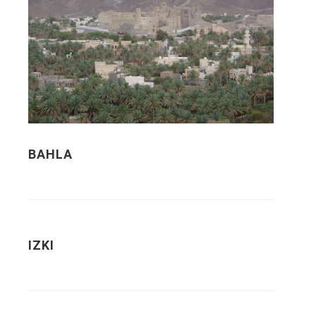
BAHLA
IZKI