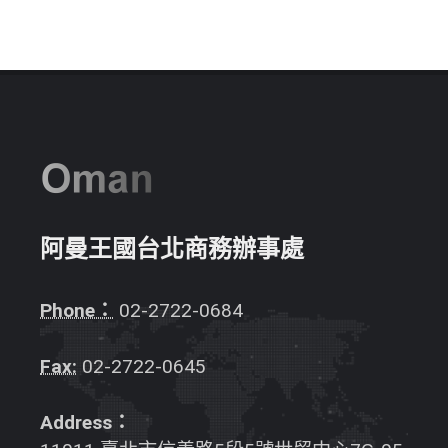
阿曼王國台北商務辦事處
Phone：
02-2722-0684
Fax:
02-2722-0645
Address：