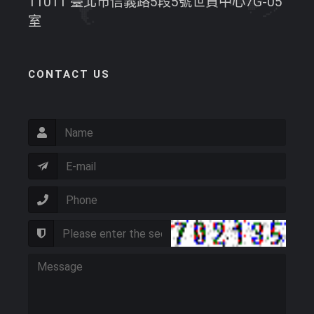
11011 臺北市信義路5段5號世貿中心7G-05
室
CONTACT US