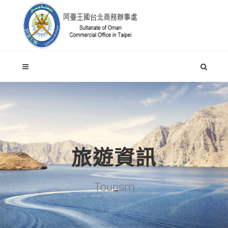
旅遊資訊
Tourism