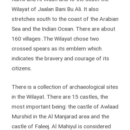
Wilayat of Jaalan Bani Bu Ali. It also
stretches south to the coast of the Arabian
Sea and the Indian Ocean. There are about
160 villages .The Wilayat chose two
crossed spears as its emblem which
indicates the bravery and courage of its
citizens.
There is a collection of archaeological sites
in the Wilayat. There are 15 castles, the
most important being: the castle of Awlaad
Murshid in the Al Manjarad area and the
castle of Faleej. Al Mahiyul is considered