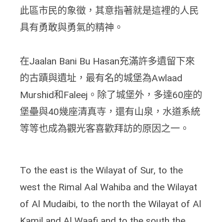
此區市民的象徵，其意指著就是這裡的人民
具有勇敢與勇氣的精神。
在Jaalan Bani Bu Hasan充滿許多遺留下來
的古蹟與遺址，最有名的城堡為Awlaad
Murshid和Faleej。除了城堡外，多達60座的
堡壘與40幾座清真寺，還有山泉，水道系統
等等也成為觀光客喜歡拜訪的原因之一。
To the east is the Wilayat of Sur, to the
west the Rimal Aal Wahiba and the Wilayat
of Al Mudaibi, to the north the Wilayat of Al
Kamil and Al Waafi and to the south the