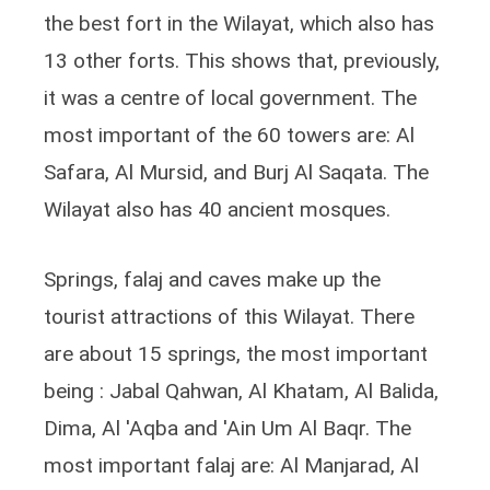
the best fort in the Wilayat, which also has
13 other forts. This shows that, previously,
it was a centre of local government. The
most important of the 60 towers are: Al
Safara, Al Mursid, and Burj Al Saqata. The
Wilayat also has 40 ancient mosques.
Springs, falaj and caves make up the
tourist attractions of this Wilayat. There
are about 15 springs, the most important
being : Jabal Qahwan, Al Khatam, Al Balida,
Dima, Al 'Aqba and 'Ain Um Al Baqr. The
most important falaj are: Al Manjarad, Al