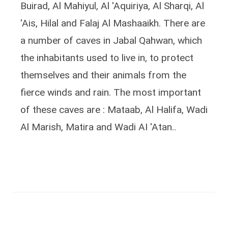
Buirad, Al Mahiyul, Al 'Aquiriya, Al Sharqi, Al
'Ais, Hilal and Falaj Al Mashaaikh. There are
a number of caves in Jabal Qahwan, which
the inhabitants used to live in, to protect
themselves and their animals from the
fierce winds and rain. The most important
of these caves are : Mataab, Al Halifa, Wadi
Al Marish, Matira and Wadi AI 'Atan..