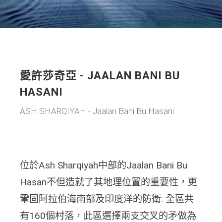
愛許莎奇亞 - JAALAN BANI BU
HASANI
ASH SHARQIYAH - Jaalan Bani Bu Hasani
位於Ash Sharqiyah中部的Jaalan Bani Bu
Hasan不但造就了其地理位置的重要性，更
鞏固阿拉伯海南部及印度洋的防衛. 全區共
有160個村落，此區選擇兩支交叉的矛做為