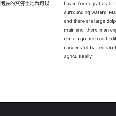
，阿曼的貧瘠土地就可以
haven for migratory bir
surrounding waters. Man
and there are large dolp
mainland, there is an ex
certain grasses and edib
successful, barren stre
agriculturally.