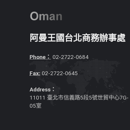
阿曼王國台北商務辦事處
Phone：
02-2722-0684
Fax:
02-2722-0645
Address：
11011 臺北市信義路5段5號世貿中心7G-
05室