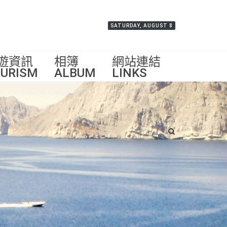
SATURDAY, AUGUST 8
遊資訊
相簿
網站連結
URISM
ALBUM
LINKS