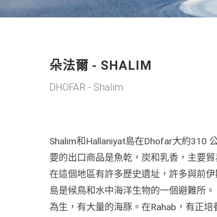
朵法爾 - SHALIM
DHOFAR - Shalim
Shalim和Hallaniyat島在Dhofar大
要的出口商品是魚乾，炭和乳香，主要貿
在這個地區有許多歷史遺址，許多與前伊斯蘭教
島是候鳥和水中海洋生物的一個避難所。 很多海
為生，有大量的海豚。在Rahab，有正