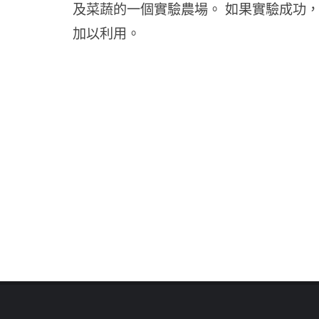
及菜蔬的一個實驗農場。 如果實驗成功
加以利用。