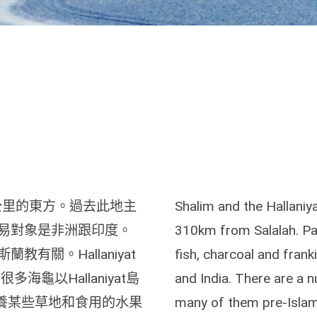
約310 公里的東方。過去此地主
Shalim and the Hallaniya
易對象是非洲跟印度。
310km from Salalah. Pas
有關。Hallaniyat
fish, charcoal and fran
龜以Hallaniyat島
and India. There are a nu
培養某些草地和食用的水果
many of them pre-Islami