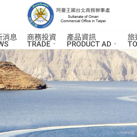
新消息
商務投資
產品資訊
旅
WS
TRADE
PRODUCT AD
TO