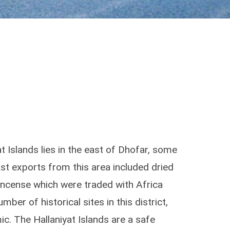
t Islands lies in the east of Dhofar, some
t exports from this area included dried
kincense which were traded with Africa
mber of historical sites in this district,
c. The Hallaniyat Islands are a safe