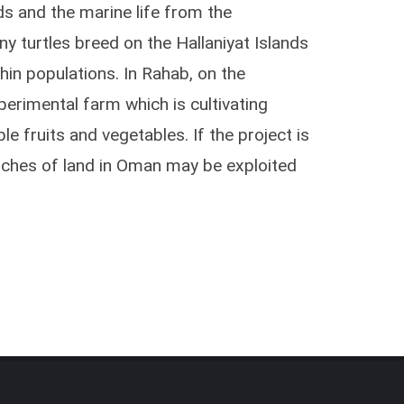
ds and the marine life from the
y turtles breed on the Hallaniyat Islands
hin populations. In Rahab, on the
perimental farm which is cultivating
le fruits and vegetables. If the project is
tches of land in Oman may be exploited