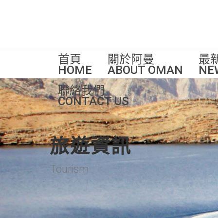
首頁
關於阿曼
最
HOME
ABOUT OMAN
NE
聯絡我們
CONTACT US
旅遊資訊
Tourism