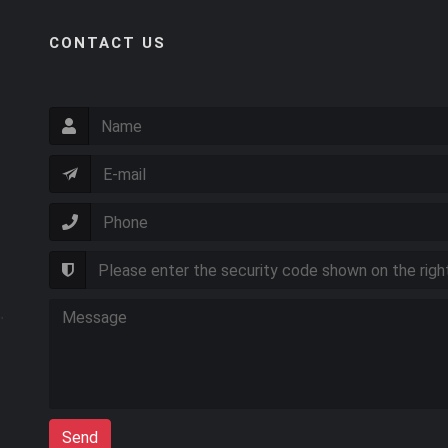
CONTACT US
Send