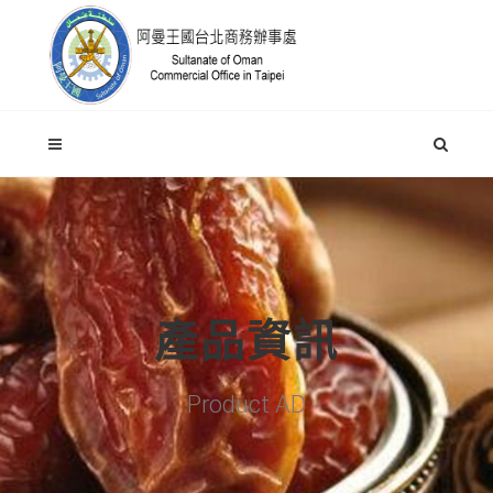
產品資訊
Product AD