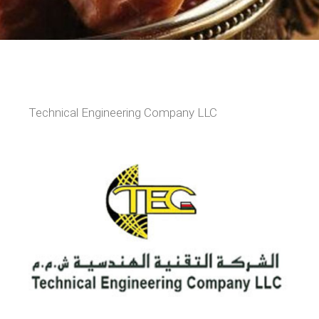
Technical Engineering Company LLC