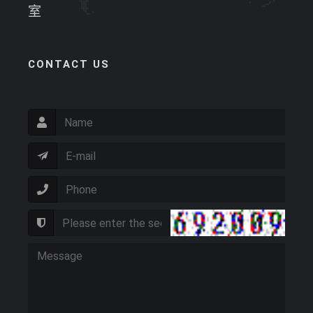
室
CONTACT US