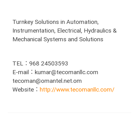
Turnkey Solutions in Automation,
Instrumentation, Electrical, Hydraulics &
Mechanical Systems and Solutions
TEL：968 24503593
E-mail：kumar@tecomanllc.com
tecoman@omantel.net.om
Website：
http://www.tecomanllc.com/