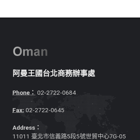
阿曼王國台北商務辦事處
Phone：
02-2722-0684
Fax:
02-2722-0645
Address：
11011 臺北市信義路5段5號世貿中心7G-05