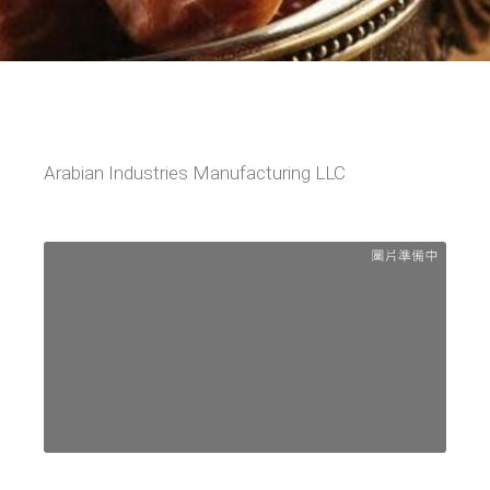
Arabian Industries Manufacturing LLC