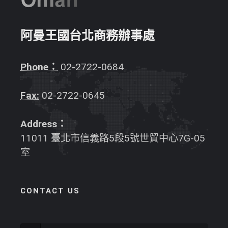
阿曼王國台北商務辦事處
Phone：
02-2722-0684
Fax:
02-2722-0645
Address：
11011 臺北市信義路5段5號世貿中心7G-05
室
CONTACT US