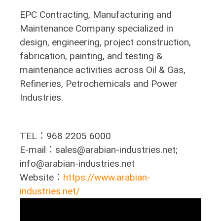
EPC Contracting, Manufacturing and
Maintenance Company specialized in
design, engineering, project construction,
fabrication, painting, and testing &
maintenance activities across Oil & Gas,
Refineries, Petrochemicals and Power
Industries.
TEL：968 2205 6000
E-mail：sales@arabian-industries.net;
info@arabian-industries.net
Website：
https://www.arabian-
industries.net/