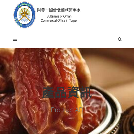
產品資訊
Product AD