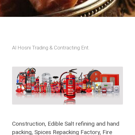
Al Hosni Trading & Contracting Ent.
Construction, Edible Salt refining and hand
packing, Spices Repacking Factory, Fire