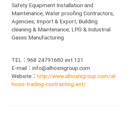
Safety Equipment Installation and
Maintenance, Water proofing Contractors,
Agencies, Import & Export, Building
cleaning & Maintenance, LPG & Industrial
Gases Manufacturing
TEL：968 24791680 ext 121
E-mail：info@alhosnigroup.com
Website：
http://www.alhosnigroup.com/al-
hosni-trading-contracting-ent/