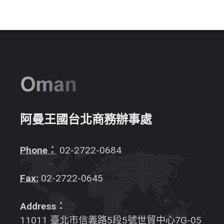
阿曼王國台北商務辦事處
Phone：
02-2722-0684
Fax:
02-2722-0645
Address：
11011 臺北市信義路5段5號世貿中心7G-05