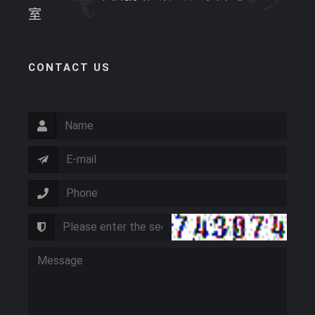
室
CONTACT US