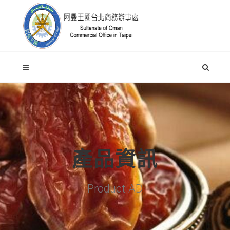
產品資訊
Product AD