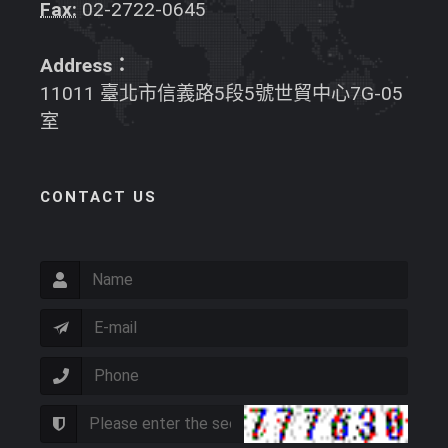
Fax:
02-2722-0645
Address：
11011 臺北市信義路5段5號世貿中心7G-05
室
CONTACT US