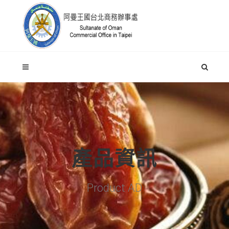
產品資訊
Product AD