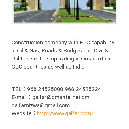
Construction company with EPC capability
in Oil & Gas, Roads & Bridges and Civil &
Utilities sectors operating in Oman, other
GCC countries as well as India
TEL：968 24525000 968 24525224
E-mail：galfar@omantel.net.om
galfarnizwa@gmail.com
Website：
http://www.galfar.com/