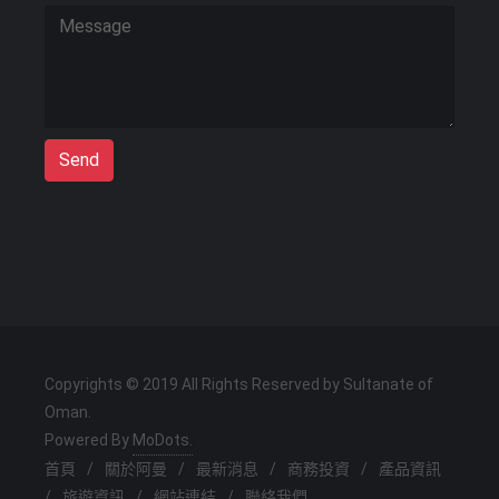
Send
Copyrights © 2019 All Rights Reserved by Sultanate of
Oman.
Powered By
MoDots.
首頁
/
關於阿曼
/
最新消息
/
商務投資
/
產品資訊
/
旅遊資訊
/
網站連結
/
聯絡我們