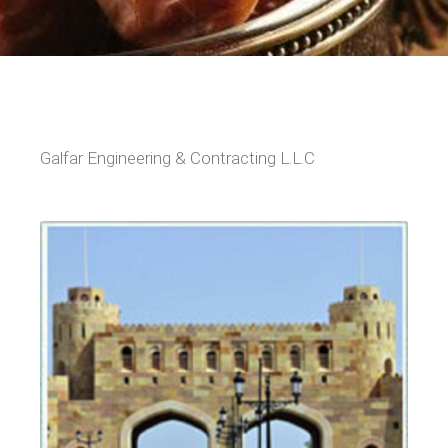
Galfar Engineering & Contracting L.L.C