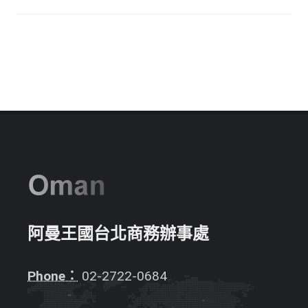
阿曼王國台北商務辦事處
Phone：
02-2722-0684