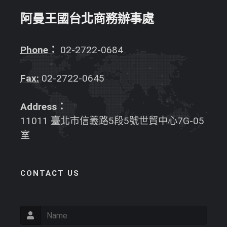
阿曼王國台北商務辦事處
Phone：
02-2722-0684
Fax:
02-2722-0645
Address：
11011 臺北市信義路5段5號世貿中心7G-05
室
CONTACT US