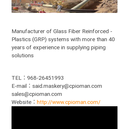
Manufacturer of Glass Fiber Reinforced -
Plastics (GRP) systems with more than 40
years of experience in supplying piping
solutions
TEL：968-26451993
E-mail：said.maskery@cpioman.com
sales@cpioman.com
Website：
http://www.cpioman.com/