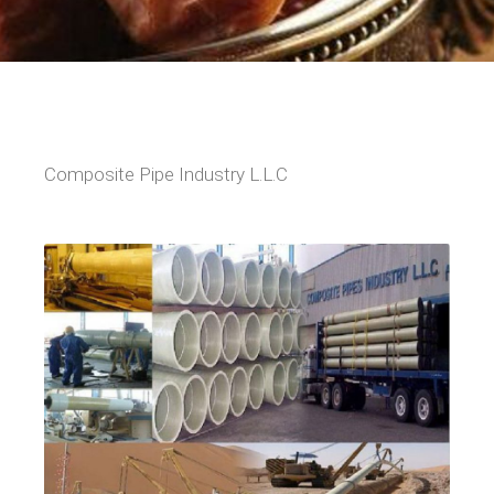
Composite Pipe Industry L.L.C