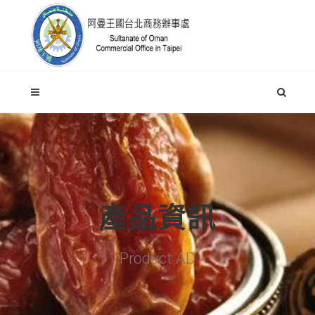
產品資訊
Product AD